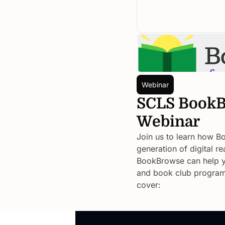
Webinar
SCLS BookB
Webinar
Join us to learn how Bo
generation of digital 
BookBrowse can help yo
and book club programmi
cover: