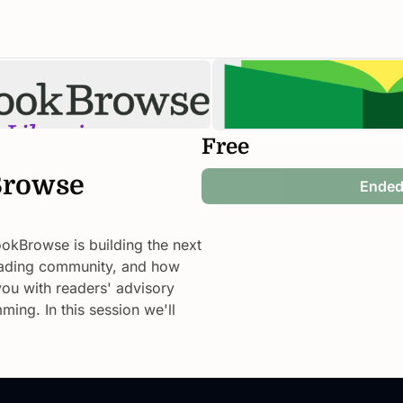
Free
rowse 
Ende
okBrowse is building the next 
reading community, and how 
u with readers' advisory 
ng. In this session we'll 