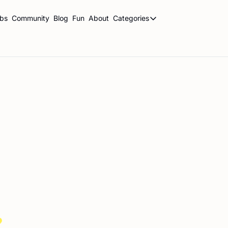
ubs
Community
Blog
Fun
About
Categories
Categories
BookBrowse Highlights
Book Club Newsletters
Librarian Newsletters
Publishing This Week