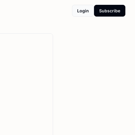
Login
Subscribe