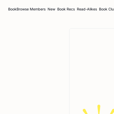
BookBrowse
Members
New
Book Recs
Read-Alikes
Book Cl