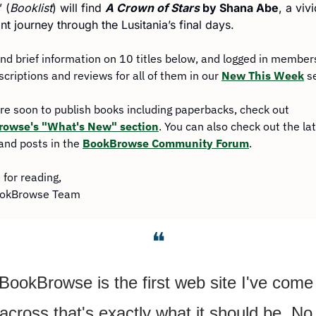
” (
Booklist
) will find 
A Crown of Stars
 by Shana Abe
, a vivi
nt journey through the Lusitania’s final days.
find brief information on 10 titles below, and logged in members 
scriptions and reviews for all of them in our 
New This Week
 s
For more soon to publish books including paperbacks, check out 
owse's "What's New" section
. You can also check out the lat
and posts in the 
BookBrowse Community Forum
.
for reading,
ookBrowse Team
❝
BookBrowse is the first web site I've come 
across that's exactly what it should be. No 