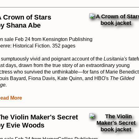
 Crown of Stars
by Shana Abe
n sale Feb 24 from Kensington Publishing
enre: Historical Fiction. 352 pages
 sumptuously vivid and poignant account of the
Lusitania's
fatef
ast days, drawn from the true story of an extraordinary young
ctress who survived the unthinkable—for fans of Marie Benedict
ouis Bayard, Fiona Davis, Kate Quinn, and HBO's
The Gilded
ge.
ead More
he Violin Maker's Secret
by Evie Woods