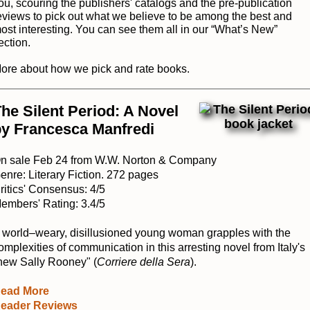
ou, scouring the publishers' catalogs and the pre-publication
eviews to pick out what we believe to be among the best and
ost interesting. You can see them all in our “
What’s New
”
ection.
ore about how we pick and rate books
.
he Silent Period: A Novel
by Francesca Manfredi
n sale Feb 24 from W.W. Norton & Company
enre: Literary Fiction. 272 pages
ritics' Consensus: 4/5
embers' Rating: 3.4/5
 world–weary, disillusioned young woman grapples with the
omplexities of communication in this arresting novel from Italy's
new Sally Rooney" (
Corriere della Sera
).
ead More
eader Reviews