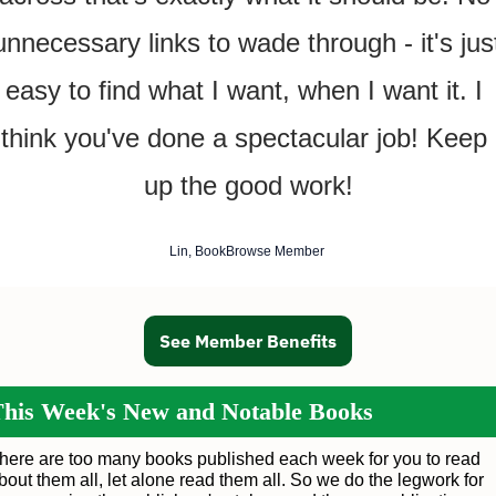
unnecessary links to wade through - it's just
easy to find what I want, when I want it. I 
think you've done a spectacular job! Keep 
up the good work!
Lin, BookBrowse Member 
See Member Benefits
his Week's New and Notable Books
here are too many books published each week for you to read
bout them all, let alone read them all. So we do the legwork for