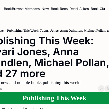
BookBrowse
Members
New
Book Recs
Read-Alikes
Book Clubs
sts
Publishing This Week: Tayari Jones, Anna Quindlen, Michael Pollan, 
lishing This Week: 
ari Jones, Anna 
ndlen, Michael Pollan, 
d 27 more
 new and notable books publishing this week!
26
Publishing This Week