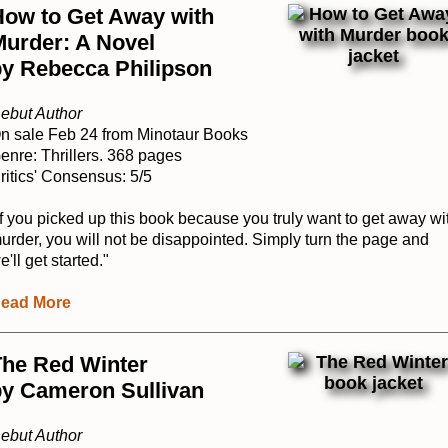
How to Get Away with
Murder: A Novel
by Rebecca Philipson
ebut Author
n sale Feb 24 from Minotaur Books
enre: Thrillers. 368 pages
ritics' Consensus: 5/5
If you picked up this book because you truly want to get away wi
urder, you will not be disappointed. Simply turn the page and
e'll get started."
ead More
The Red Winter
by Cameron Sullivan
ebut Author