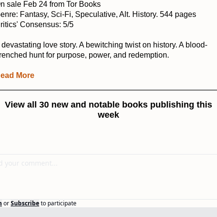
n sale Feb 24 from Tor Books
enre: Fantasy, Sci-Fi, Speculative, Alt. History. 544 pages
ritics' Consensus: 5/5
 devastating love story. A bewitching twist on history. A blood-
renched hunt for purpose, power, and redemption.
ead More
View all 30 new and notable books publishing this
week
n
or
Subscribe
to participate