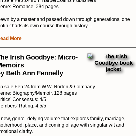
n sale Feb 24 from HarperCollins Publishers
enre: Romance. 384 pages
ewn by a master and passed down through generations, one
iolin charts its own course through history…
ead More
he Irish Goodbye: Micro-
Memoirs
y Beth Ann Fennelly
n sale Feb 24 from W.W. Norton & Company
enre: Biography/Memoir. 128 pages
ritics' Consensus: 4/5
embers' Rating: 4.5/5
 new, genre–defying volume that explores family, marriage,
otherhood, place, and coming of age with singular wit and
motional clarity.