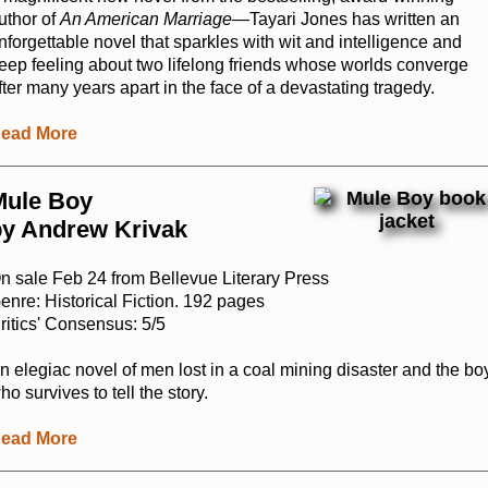
uthor of
An American Marriage
—Tayari Jones has written an
nforgettable novel that sparkles with wit and intelligence and
eep feeling about two lifelong friends whose worlds converge
fter many years apart in the face of a devastating tragedy.
ead More
Mule Boy
by Andrew Krivak
n sale Feb 24 from Bellevue Literary Press
enre: Historical Fiction. 192 pages
ritics' Consensus: 5/5
n elegiac novel of men lost in a coal mining disaster and the bo
ho survives to tell the story.
ead More