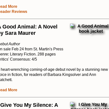
ead More
eader Reviews
A Good Animal: A Novel
by Sara Maurer
ebut Author
n sale Feb 24 from St. Martin's Press
enre: Literary Fiction. 288 pages
ritics' Consensus: 4/5
 heart-wrenching coming-of-age debut novel by a stunning new
oice in fiction, for readers of Barbara Kingsolver and Ann
atchett.
ead More
 Give You My Silence: A