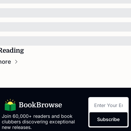
Reading
more
BookBrowse
Join 60,000+ readers and book 
Subscribe
clubbers discovering exceptional 
new releases.