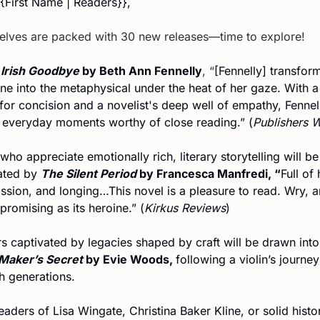
{{First Name | Readers}},
elves are packed with 30 new releases—time to explore!
 Irish Goodbye
 by Beth Ann Fennelly
, “
[Fennelly] transform
e into the metaphysical under the heat of her gaze. With a 
for concision and a novelist's deep well of empathy, Fennell
everyday moments worthy of close reading.” (
Publishers 
ho appreciate emotionally rich, literary storytelling will be 
ated by 
The Silent Period
 by Francesca Manfredi, “
Full of 
sion, and longing…This novel is a pleasure to read. Wry, a
romising as its heroine.” (
Kirkus Reviews
)
s captivated by legacies shaped by craft will be drawn into
 Maker’s Secret
 by Evie Woods, 
following a violin’s journey 
h generations.
aders of Lisa Wingate, Christina Baker Kline, or solid histor