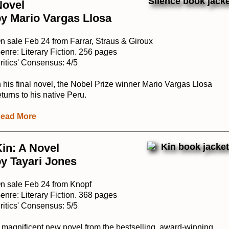
Novel
y Mario Vargas Llosa
n sale Feb 24 from Farrar, Straus & Giroux
enre: Literary Fiction. 256 pages
ritics' Consensus: 4/5
n his final novel, the Nobel Prize winner Mario Vargas Llosa
eturns to his native Peru.
ead More
in: A Novel
y Tayari Jones
n sale Feb 24 from Knopf
enre: Literary Fiction. 368 pages
ritics' Consensus: 5/5
 magnificent new novel from the bestselling, award-winning