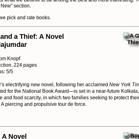
s New
” section.
we pick and rate books
.
and a Thief: A Novel
Majumdar
rom Knopf
iction. 224 pages
s: 5/5
 electrifying new novel, following her acclaimed
New York Ti
ed for the National Book Award—is set in a near-future Kolkata,
 and food scarcity, in which two families seeking to protect thei
. A piercing and propulsive tour de force.
 A Novel