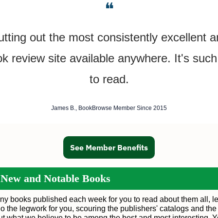
❝
tting out the most consistently excellent 
ok review site available anywhere. It's such
to read.
James B., BookBrowse Member Since 2015
See Member Benefits
 New and Notable Books
ny books published each week for you to read about them all, le
o the legwork for you, scouring the publishers' catalogs and the
out what we believe to be among the best and most interesting. 