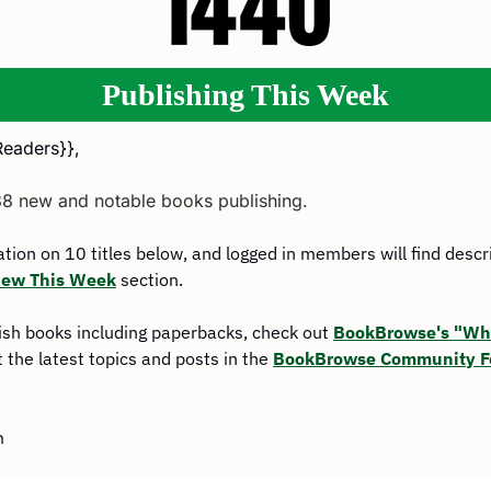
Publishing This Week
Readers}},
38 new and notable books publishing.
mation on 10 titles below, and logged in members will find descr
ew This Week
 section.
ish books including paperbacks, check out 
BookBrowse's "Wha
 the latest topics and posts in the 
BookBrowse Community 
m