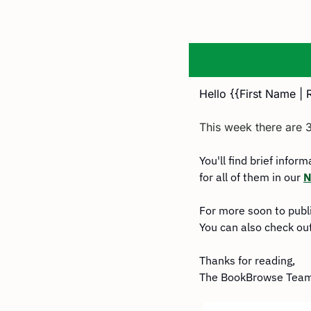
Hello {{First Name | 
This week there are 
You'll find brief infor
for all of them in our 
N
For more soon to publ
You can also check out
Thanks for reading,
The BookBrowse Tea