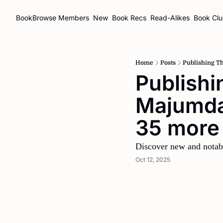
BookBrowse
Members
New
Book Recs
Read-Alikes
Book Cl
Home
Posts
Publishing T
Publishi
Majumdar
35 more
Discover new and notab
Oct 12, 2025