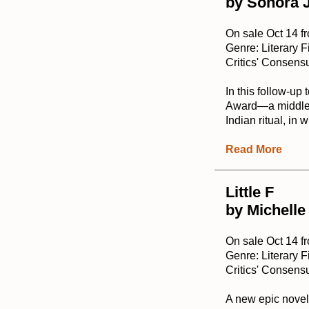
by Sonora 
On sale Oct 14 f
Genre: Literary F
Critics' Consensu
In this follow-up 
Award—a middle-a
Indian ritual, in
Read More
Little F
by Michelle
On sale Oct 14 f
Genre: Literary F
Critics' Consensu
A new epic novel