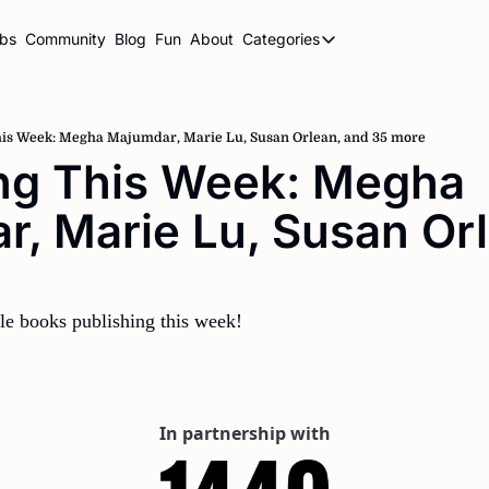
ubs
Community
Blog
Fun
About
Categories
Categories
BookBrowse Highlights
Book Club Newsletters
his Week: Megha Majumdar, Marie Lu, Susan Orlean, and 35 more
ng This Week: Megha 
Librarian Newsletters
, Marie Lu, Susan Orl
Publishing This Week
 
le books publishing this week!
In partnership with