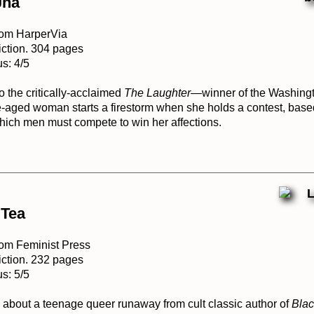
Jha
rom HarperVia
iction. 304 pages
s: 4/5
to the critically-acclaimed
The Laughter
—winner of the Washing
ged woman starts a firestorm when she holds a contest, base
 which men must compete to win her affections.
 Tea
rom Feminist Press
iction. 232 pages
s: 5/5
 about a teenage queer runaway from cult classic author of
Bla