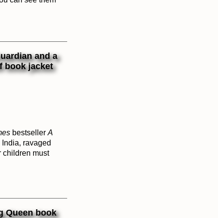
mes
bestseller
A
 India, ravaged
r children must