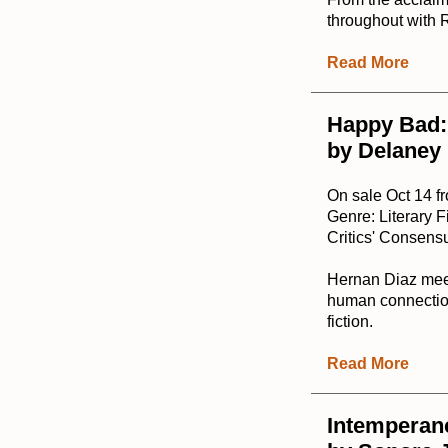
throughout with 
Read More
Happy Bad:
by Delaney
On sale Oct 14 f
Genre: Literary F
Critics' Consensu
Hernan Diaz meet
human connection
fiction.
Read More
Intemperan