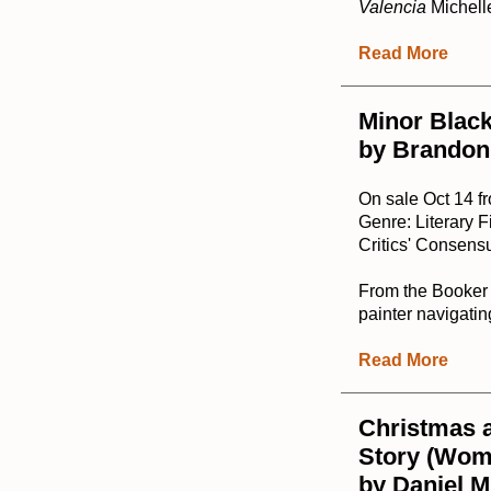
Valencia
Michell
Read More
Minor Black
by Brandon
On sale Oct 14 
Genre: Literary F
Critics' Consensu
From the Booker P
painter navigating
Read More
Christmas a
Story (Wome
by Daniel M