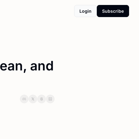
Login
Subscribe
ean, and 