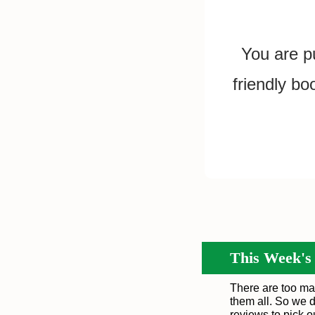
You are pu
friendly bo
This Week's
There are too ma
them all. So we d
reviews to pick 