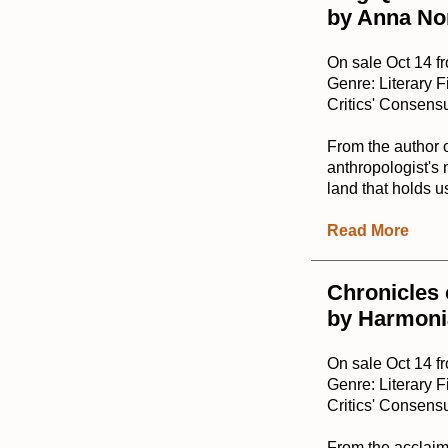
by Anna No
On sale Oct 14 f
Genre: Literary F
Critics' Consensu
From the author 
anthropologist's 
land that holds u
Read More
Chronicles 
by Harmoni
On sale Oct 14 
Genre: Literary F
Critics' Consensu
From the acclaime