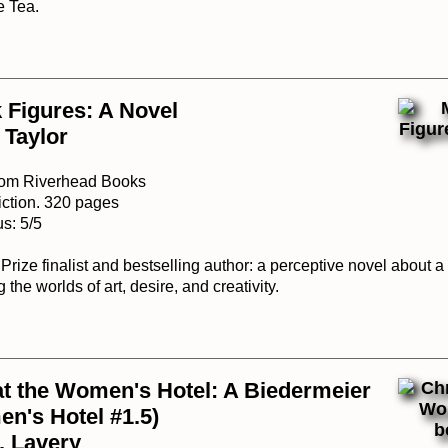
e Tea.
 Figures: A Novel
 Taylor
from Riverhead Books
iction. 320 pages
s: 5/5
rize finalist and bestselling author: a perceptive novel about a
 the worlds of art, desire, and creativity.
t the Women's Hotel: A Biedermeier
n's Hotel #1.5)
. Lavery