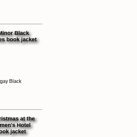
 gay Black