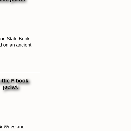
ton State Book
d on an ancient
ck Wave
and