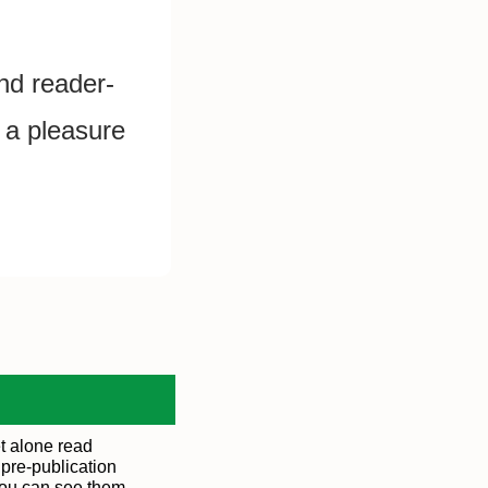
and reader-
 a pleasure 
t alone read
 pre-publication
You can see them