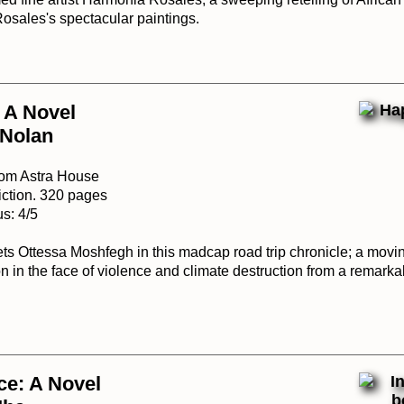
Rosales's spectacular paintings.
 A Novel
 Nolan
rom Astra House
iction. 320 pages
s: 4/5
s Ottessa Moshfegh in this madcap road trip chronicle; a movin
 in the face of violence and climate destruction from a remarka
ce: A Novel