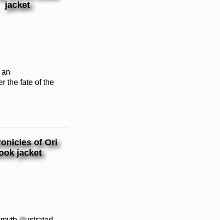
f an
r the fate of the
myth illustrated