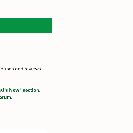
iptions and reviews 
t's New" section
. 
Forum
.