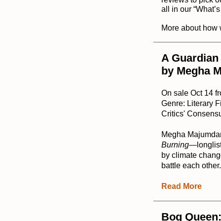
all in our “
What’
More about how 
A Guardian 
by Megha 
On sale Oct 14 f
Genre: Literary F
Critics' Consensu
Megha Majumdar's
Burning
—longlist
by climate change
battle each other
Read More
Bog Queen: