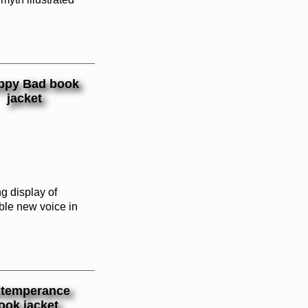
g display of
ble new voice in