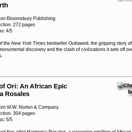
rth
rom Bloomsbury Publishing
iction. 272 pages
s: 4/5
of the
New York Times
bestseller Outlawed, the gripping story o
monumental discovery and the clash of civilizations it sets off ove
s.
of Ori: An African Epic
a Rosales
from W.W. Norton & Company
iction. 304 pages
s: 5/5
d fine artist Harmonia Rosales, a sweeping retelling of African 