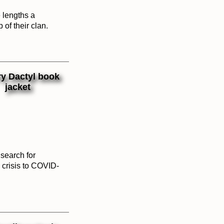
e lengths a
 of their clan.
search for
S crisis to COVID-