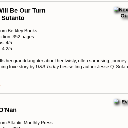
ill Be Our Turn
 Sutanto
from Berkley Books
iction. 352 pages
s: 4/5
 4.2/5
ls her granddaughter about her twisty, often surprising, journey
ping love story by
USA Today
bestselling author Jesse Q. Sutan
s
 O'Nan
rom Atlantic Monthly Press