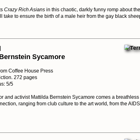
ts
Crazy Rich Asians
in this chaotic, darkly funny romp about th
l take to ensure the birth of a male heir from the gay black sheep
l
 Bernstein Sycamore
from Coffee House Press
iction. 272 pages
s: 5/5
or and activist Mattilda Bernstein Sycamore comes a breathless 
ection, ranging from club culture to the art world, from the AID