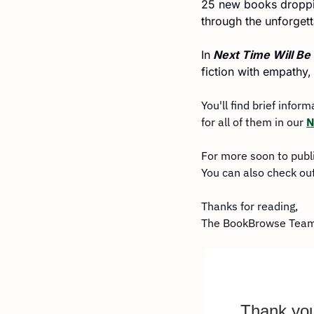
25 new books dropping
through the unforge
In
 Next Time Will Be
fiction with empathy,
You'll find brief infor
for all of them in our 
N
For more soon to publ
You can also check out
Thanks for reading,
The BookBrowse Tea
Thank you 