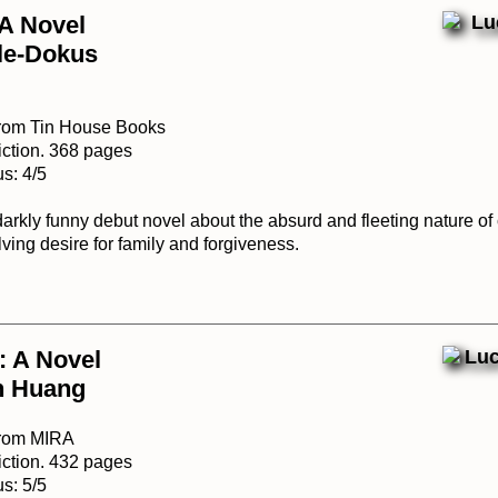
 A Novel
gle-Dokus
from Tin House Books
iction. 368 pages
s: 4/5
darkly funny debut novel about the absurd and fleeting nature of
ving desire for family and forgiveness.
: A Novel
n Huang
from MIRA
iction. 432 pages
s: 5/5