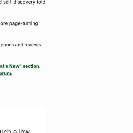
 self-discovery told 
more page-turning 
iptions and reviews 
t's New" section
. 
Forum
.
uch a low 