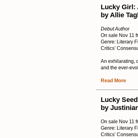
Lucky Girl:
by Allie Ta
Debut Author
On sale Nov 11 
Genre: Literary F
Critics' Consensu
An exhilarating, 
and the ever-evol
Read More
Lucky Seed
by Justinia
On sale Nov 11 
Genre: Literary F
Critics' Consensu