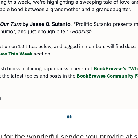
 this week, we’re highlighting a sweeping tale of love and
ttable bond between a grandmother and a granddaughter.
 Our Turn 
by Jesse Q. Sutanto
, “
Prolific Sutanto presents 
 humor, and just enough bite.” (
Booklist
)
mation on 10 titles below, and logged in members will find descr
ew This Week
 section.
ish books including paperbacks, check out 
BookBrowse's "Wha
 the latest topics and posts in the 
BookBrowse Community 
m
❝
for the wonderful service you provide at s