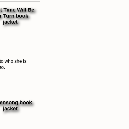
 to who she is
to.