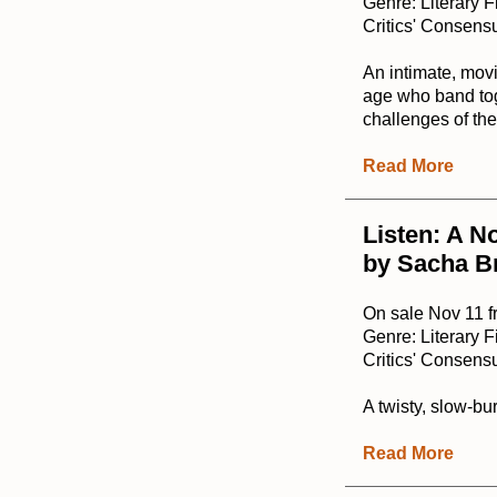
Genre: Literary F
Critics' Consensu
An intimate, mov
age who band toge
challenges of the
Read More
Listen: A N
by Sacha B
On sale Nov 11 
Genre: Literary F
Critics' Consensu
A twisty, slow-b
Read More