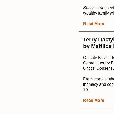
Succession
mee
wealthy family wil
Read More
Terry Dacty
by Mattilda
On sale Nov 11 
Genre: Literary F
Critics' Consensu
From iconic auth
intimacy and conn
19.
Read More