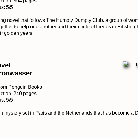
iction. 304 pages
s: 5/5
ing novel that follows The Humpty Dumpty Club, a group of wom
ther to help one another and their circle of friends in Pittsburg
ir golden years.
ovel
ronwasser
from Penguin Books
iction. 240 pages
s: 5/5
urn mystery set in Paris and the Netherlands that has become a 