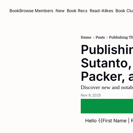
BookBrowse
Members
New
Book Recs
Read-Alikes
Book Cl
Home
Posts
Publishing Th
Publishi
Sutanto,
Packer, 
Discover new and notab
Nov 9, 2025
Hello {{First Name | 