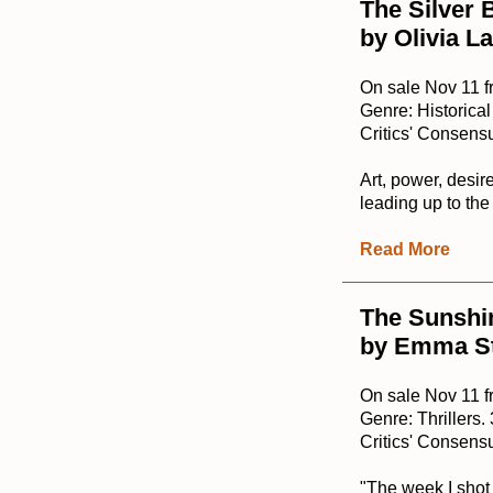
The Silver 
by Olivia L
On sale Nov 11 f
Genre: Historical
Critics' Consensu
Art, power, desir
leading up to the
Read More
The Sunshi
by Emma S
On sale Nov 11 f
Genre: Thrillers
Critics' Consensu
"The week I shot 