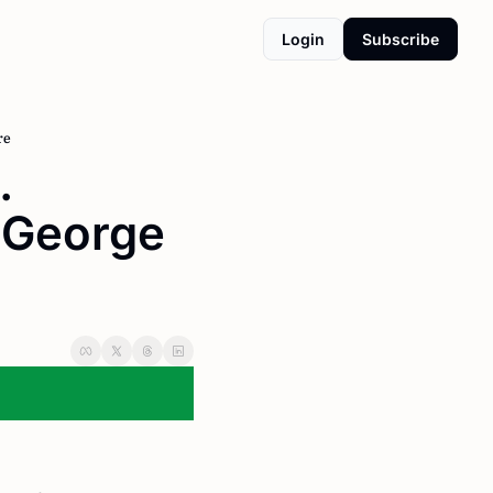
Login
Subscribe
re
 
,George 