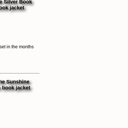
 set in the months