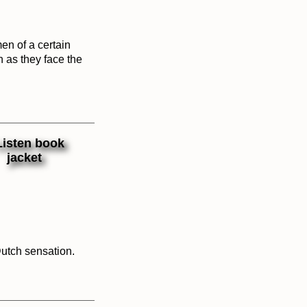
en of a certain
h as they face the
Dutch sensation.