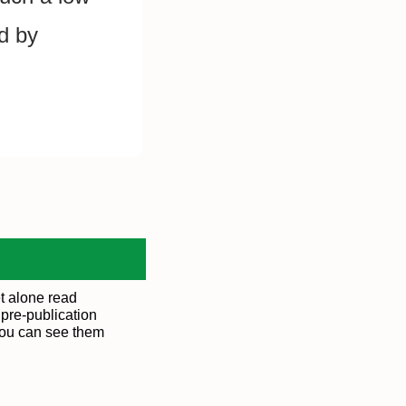
d by 
t alone read
 pre-publication
You can see them