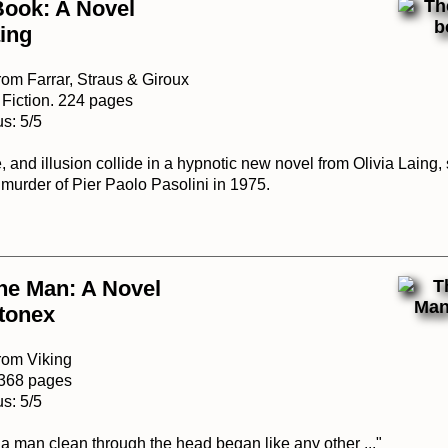
Book: A Novel
aing
rom Farrar, Straus & Giroux
 Fiction. 224 pages
s: 5/5
e, and illusion collide in a hypnotic new novel from Olivia Laing,
 murder of Pier Paolo Pasolini in 1975.
ne Man: A Novel
tonex
rom Viking
. 368 pages
s: 5/5
a man clean through the head began like any other ..."