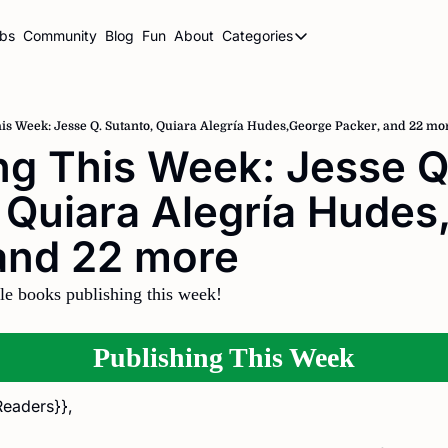
ubs
Community
Blog
Fun
About
Categories
Categories
BookBrowse Highlights
Book Club Newsletters
is Week: Jesse Q. Sutanto, Quiara Alegría Hudes,George Packer, and 22 mo
ng This Week: Jesse Q.
Librarian Newsletters
 Quiara Alegría Hudes
Publishing This Week
and 22 more 
le books publishing this week!
Publishing This Week
Readers}},