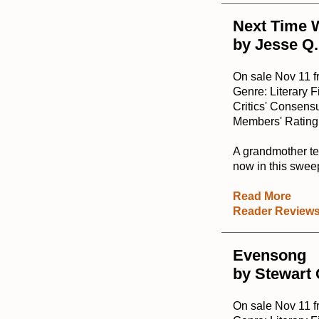
Next Time W
by Jesse Q.
On sale Nov 11 
Genre: Literary F
Critics' Consensu
Members' Rating:
A grandmother tel
now in this swee
Read More
Reader Review
Evensong
by Stewart
On sale Nov 11 f