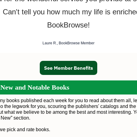
! Can't tell you how much my life is enriche
BookBrowse!
Laure R., BookBrowse Member
See Member Benefits
 New and Notable Books
ny books published each week for you to read about them all, le
o the legwork for you, scouring the publishers' catalogs and the
out what we believe to be among the best and most interesting. 
s New
” section.
we pick and rate books
.