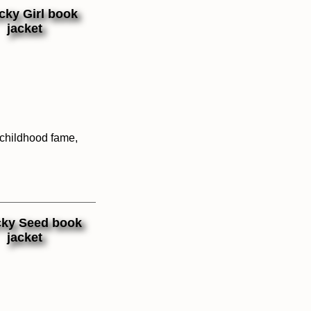
 childhood fame,