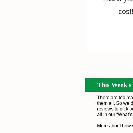
cost
This Week's
There are too ma
them all. So we d
reviews to pick 
all in our “
What’
More about how 