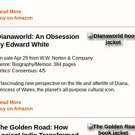
ead More
uy on Amazon
ianaworld: An Obsession
y Edward White
n sale Apr 29 from W.W. Norton & Company
enre: Biography/Memoir. 384 pages
ritics' Consensus: 4/5
 fascinating new perspective on the life and afterlife of Diana,
rincess of Wales, the planet's all-purpose cultural icon.
ead More
uy on Amazon
he Golden Road: How