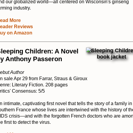
nd our globalized world—all centered on Wisconsin's ginseng
arming industry.
ead More
eader Reviews
uy on Amazon
leeping Children: A Novel
y Anthony Passeron
ebut Author
n sale Apr 29 from Farrar, Straus & Giroux
enre: Literary Fiction. 208 pages
ritics' Consensus: 5/5
n intimate, captivating first novel that tells the story of a family in
outhern France whose lives are intertwined with the history of th
IDS crisis―and with the forgotten French doctors who are amo
e first to detect the virus.