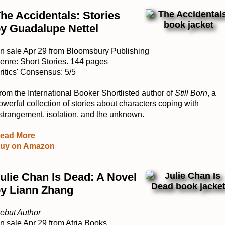
he Accidentals: Stories
y Guadalupe Nettel
n sale Apr 29 from Bloomsbury Publishing
enre: Short Stories. 144 pages
ritics' Consensus: 5/5
rom the International Booker Shortlisted author of
Still Born
, a
owerful collection of stories about characters coping with
strangement, isolation, and the unknown.
ead More
uy on Amazon
ulie Chan Is Dead: A Novel
y Liann Zhang
ebut Author
n sale Apr 29 from Atria Books