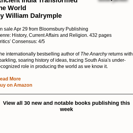
ncient India Transformed
he World
y William Dalrymple
n sale Apr 29 from Bloomsbury Publishing
enre: History, Current Affairs and Religion. 432 pages
ritics' Consensus: 4/5
he internationally bestselling author of
The Anarchy
returns with
parkling, soaring history of ideas, tracing South Asia's under-
ecognized role in producing the world as we know it.
ead More
uy on Amazon
View all 30 new and notable books publishing this
week