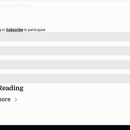
n
or
Subscribe
to participate
Reading
more