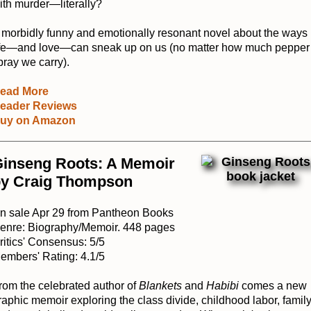
ith murder—literally?
 morbidly funny and emotionally resonant novel about the ways
ife—and love—can sneak up on us (no matter how much pepper
pray we carry).
ead More
eader Reviews
uy on Amazon
inseng Roots: A Memoir
y Craig Thompson
n sale Apr 29 from Pantheon Books
enre: Biography/Memoir. 448 pages
ritics' Consensus: 5/5
embers' Rating: 4.1/5
rom the celebrated author of
Blankets
and
Habibi
comes a new
raphic memoir exploring the class divide, childhood labor, family