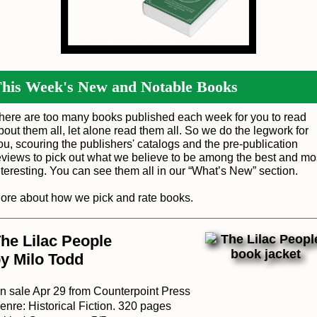
his Week's New and Notable Books
here are too many books published each week for you to read
bout them all, let alone read them all. So we do the legwork for
ou, scouring the publishers' catalogs and the pre-publication
eviews to pick out what we believe to be among the best and mo
nteresting. You can see them all in our “
What’s New
” section.
ore about how we pick and rate books
.
he Lilac People
y Milo Todd
n sale Apr 29 from Counterpoint Press
enre: Historical Fiction. 320 pages