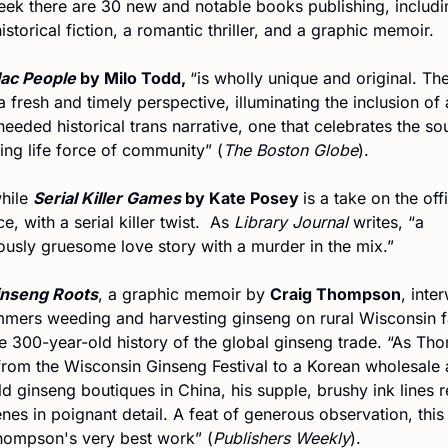
eek there are 30 new and notable books publishing, includin
storical fiction, a romantic thriller, and a graphic memoir.
lac People 
by Milo Todd, 
“is wholly unique and original. The
a fresh and timely perspective, illuminating the inclusion of a
eded historical trans narrative, one that celebrates the sou
ing life force of community” (
The Boston Globe
).
ile 
Serial Killer Games 
by Kate Posey 
is a take on the offi
, with a serial killer twist.  As 
Library Journal 
writes, “a 
usly gruesome love story with a murder in the mix.”
inseng Roots
, a graphic memoir by 
Craig Thompson
, inte
mmers weeding and harvesting ginseng on rural Wisconsin f
he 300-year-old history of the global ginseng trade. “As Th
from the Wisconsin Ginseng Festival to a Korean wholesale a
d ginseng boutiques in China, his supple, brushy ink lines r
nes in poignant detail. A feat of generous observation, this 
hompson's very best work” (
Publishers Weekly
).