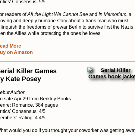
ritics' Consensus: 5/5
or readers of
All the Light We Cannot See
and
In Memoriam
, a
oving and deeply humane story about a trans man who must
elinquish the freedoms of prewar Berlin to survive first the Nazis
hen the Allies while protecting the ones he loves.
ead More
uy on Amazon
erial Killer Games
y Kate Posey
ebut Author
n sale Apr 29 from Berkley Books
enre: Romance. 384 pages
ritics' Consensus: 4/5
embers' Rating: 4.4/5
hat would you do if you thought your coworker was getting awa