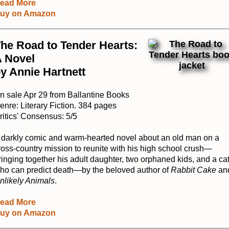
ead More
uy on Amazon
he Road to Tender Hearts:
 Novel
y Annie Hartnett
n sale Apr 29 from Ballantine Books
enre: Literary Fiction. 384 pages
ritics' Consensus: 5/5
 darkly comic and warm-hearted novel about an old man on a
ross-country mission to reunite with his high school crush—
ringing together his adult daughter, two orphaned kids, and a ca
ho can predict death—by the beloved author of
Rabbit Cake
an
nlikely Animals
.
ead More
uy on Amazon