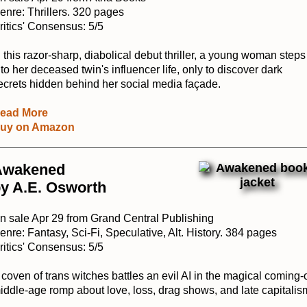
enre: Thrillers. 320 pages
ritics' Consensus: 5/5
n this razor-sharp, diabolical debut thriller, a young woman steps
nto her deceased twin's influencer life, only to discover dark
ecrets hidden behind her social media façade.
ead More
uy on Amazon
Awakened
y A.E. Osworth
n sale Apr 29 from Grand Central Publishing
enre: Fantasy, Sci-Fi, Speculative, Alt. History. 384 pages
ritics' Consensus: 5/5
 coven of trans witches battles an evil AI in the magical coming-o
iddle-age romp about love, loss, drag shows, and late capitalis