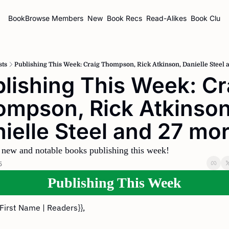
BookBrowse
Members
New
Book Recs
Read-Alikes
Book Clubs
sts
Publishing This Week: Craig Thompson, Rick Atkinson, Danielle Steel 
lishing This Week: Cra
mpson, Rick Atkinson,
ielle Steel and 27 mo
 new and notable books publishing this week!
5
Publishing This Week
{First Name | Readers}},