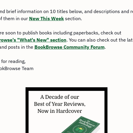
find brief information on 10 titles below, and descriptions and r
of them in our 
New This Week
 section.
For more soon to publish books including paperbacks, check out 
owse's "What's New" section
. You can also check out the lat
and posts in the 
BookBrowse Community Forum
.
for reading,
okBrowse Team