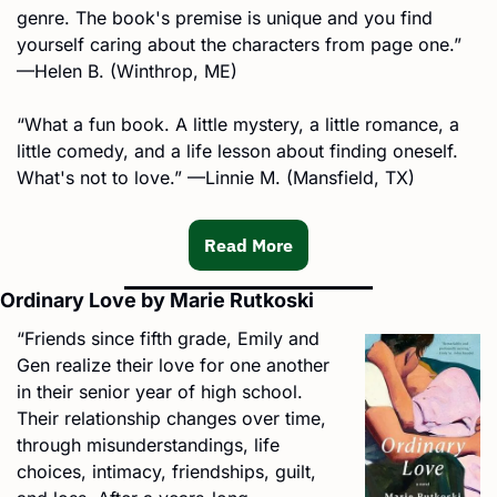
genre. The book's premise is unique and you find 
yourself caring about the characters from page one.” 
—Helen B. (Winthrop, ME)
“What a fun book. A little mystery, a little romance, a 
little comedy, and a life lesson about finding oneself. 
What's not to love.” —Linnie M. (Mansfield, TX)
Read More
Ordinary Love by Marie Rutkoski
“Friends since fifth grade, Emily and 
Gen realize their love for one another 
in their senior year of high school. 
Their relationship changes over time, 
through misunderstandings, life 
choices, intimacy, friendships, guilt, 