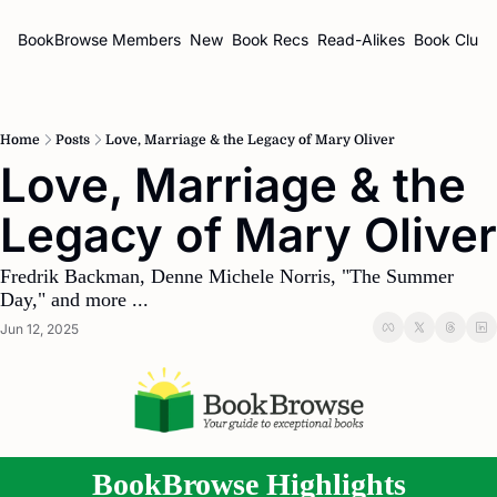
BookBrowse
Members
New
Book Recs
Read-Alikes
Book Clubs
Home
Posts
Love, Marriage & the Legacy of Mary Oliver
Love, Marriage & the 
Fredrik Backman, Denne Michele Norris, "The Summer 
Day," and more ...
Jun 12, 2025
BookBrowse Highlights