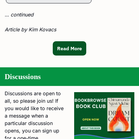
… continued
Article by Kim Kovacs
Read More
Discussions
Discussions are open to 
all, so please join us! If 
you would like to receive 
a message when a 
particular discussion 
opens, you can sign up 
for a one-time 