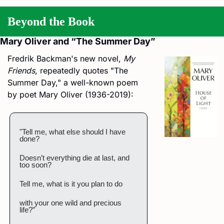
Beyond the Book
Mary Oliver and “The Summer Day”
Fredrik Backman's new novel, 
My 
Friends
, repeatedly quotes "The 
Summer Day," a well-known poem 
by poet Mary Oliver (1936-2019):
"Tell me, what else should I have 
done?
Doesn’t everything die at last, and 
too soon?
Tell me, what is it you plan to do
with your one wild and precious 
life?”