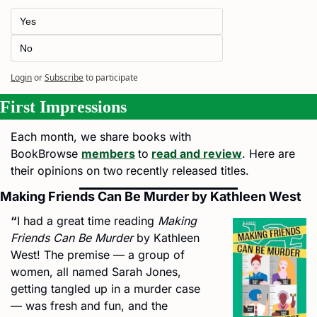
Yes
No
Login
or
Subscribe
to participate
First Impressions
Each month, we share books with 
BookBrowse 
members
to
read and review
. Here are 
their opinions on two
recently released titles.
Making Friends Can Be Murder by Kathleen West
“
I had a great time reading 
Making 
Friends Can Be Murder
 by Kathleen 
West! The premise — a group of 
women, all named Sarah Jones, 
getting tangled up in a murder case 
— was fresh and fun, and the 