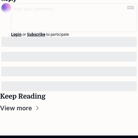
Login
or
Subscribe
to participate
Keep Reading
View more