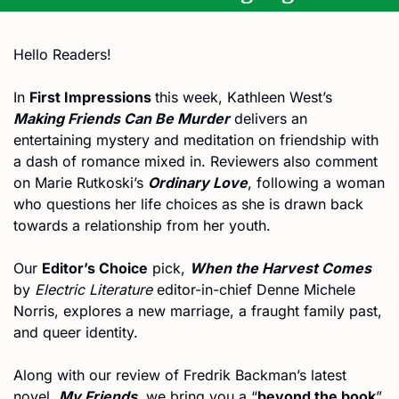
Hello Readers!
In 
First Impressions 
this week, Kathleen West’s 
Making Friends Can Be Murder
 delivers an 
entertaining mystery and meditation on friendship with 
a dash of romance mixed in. Reviewers also comment 
on Marie Rutkoski’s 
Ordinary Love
, following a woman 
who questions her life choices as she is drawn back 
towards a relationship from her youth.
Our 
Editor’s Choice
 pick, 
When the Harvest Comes
by 
Electric Literature
 editor-in-chief Denne Michele 
Norris, explores a new marriage, a fraught family past, 
and queer identity.
Along with our review of Fredrik Backman’s latest 
novel, 
My Friends
, we bring you a “
beyond the book
” 