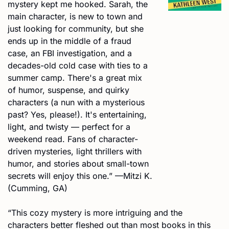
mystery kept me hooked. Sarah, the 
main character, is new to town and 
just looking for community, but she 
ends up in the middle of a fraud 
case, an FBI investigation, and a 
decades-old cold case with ties to a 
summer camp. There's a great mix 
of humor, suspense, and quirky 
characters (a nun with a mysterious 
past? Yes, please!). It's entertaining, 
light, and twisty — perfect for a 
weekend read. Fans of character-
driven mysteries, light thrillers with 
humor, and stories about small-town 
secrets will enjoy this one.” —Mitzi K. 
(Cumming, GA)
“This cozy mystery is more intriguing and the 
characters better fleshed out than most books in this 