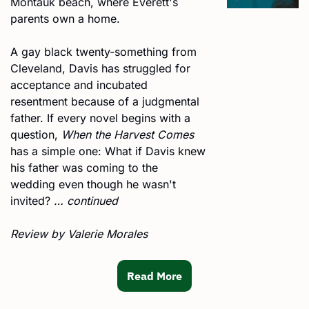
Montauk beach, where Everett's 
parents own a home. 
A gay black twenty-something from 
Cleveland, Davis has struggled for 
acceptance and incubated 
resentment because of a judgmental 
father. If every novel begins with a 
question, 
When the Harvest Comes
has a simple one: What if Davis knew 
his father was coming to the 
wedding even though he wasn't 
invited? 
… continued
Review by Valerie Morales 
Read More