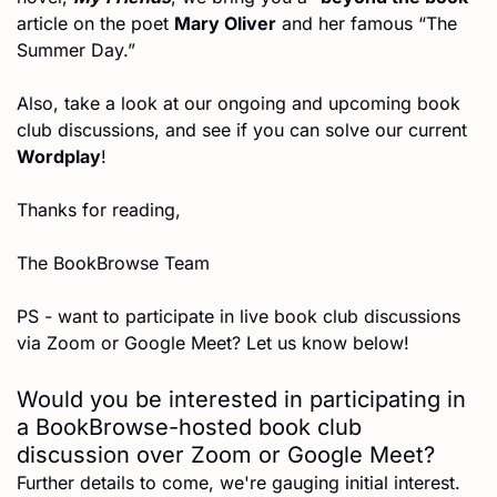
article on the poet 
Mary Oliver
 and her famous “The 
Summer Day.”
Also, take a look at our ongoing and upcoming book 
club discussions, and see if you can solve our current 
Wordplay
!
Thanks for reading,
The BookBrowse Team
PS - want to participate in live book club discussions 
via Zoom or Google Meet? Let us know below!
Would you be interested in participating in 
a BookBrowse-hosted book club 
discussion over Zoom or Google Meet?
Further details to come, we're gauging initial interest.