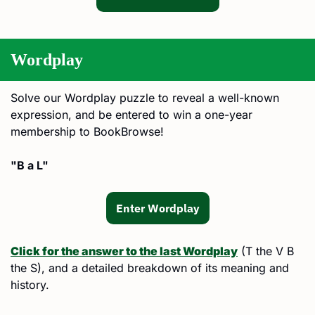
Wordplay
Solve our Wordplay puzzle to reveal a well-known 
expression, and be entered to win a one-year 
membership to BookBrowse!
"B a L"
Enter Wordplay
Click for the answer to the last Wordplay
 (T the V B 
the S), and a detailed breakdown of its meaning and 
history.