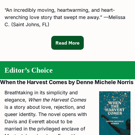
“An incredibly moving, heartwarming, and heart-
wrenching love story that swept me away.” —Melissa 
C. (Saint Johns, FL)
Read More
Editor’s Choice
When the Harvest Comes by Denne Michele Norris
Breathtaking in its simplicity and 
elegance, 
When the Harvest Comes
is a story about love, rejection, and 
queer identity. The novel opens with 
Davis and Everett about to be 
married in the privileged enclave of 