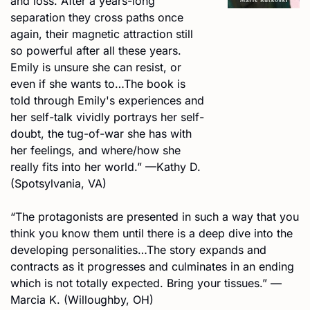
and loss. After a years-long 
separation they cross paths once 
again, their magnetic attraction still 
so powerful after all these years. 
Emily is unsure she can resist, or 
even if she wants to…The book is 
told through Emily's experiences and 
her self-talk vividly portrays her self-
doubt, the tug-of-war she has with 
her feelings, and where/how she 
really fits into her world.” —Kathy D. 
(Spotsylvania, VA) 
“The protagonists are presented in such a way that you 
think you know them until there is a deep dive into the 
developing personalities…The story expands and 
contracts as it progresses and culminates in an ending 
which is not totally expected. Bring your tissues.” —
Marcia K. (Willoughby, OH)