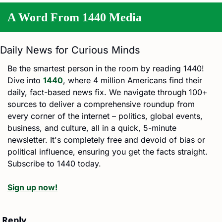
A Word From 1440 Media
Daily News for Curious Minds
Be the smartest person in the room by reading 1440! 
Dive into 
1440
, where 4 million Americans find their 
daily, fact-based news fix. We navigate through 100+ 
sources to deliver a comprehensive roundup from 
every corner of the internet – politics, global events, 
business, and culture, all in a quick, 5-minute 
newsletter. It's completely free and devoid of bias or 
political influence, ensuring you get the facts straight. 
Subscribe to 1440 today.
Sign up now!
Reply