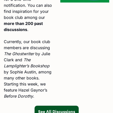
notification. You can also 
find inspiration for your 
book club among our 
more than 200 past 
discussions
.
Currently, our book club 
members are discussing 
The Ghostwriter
 by Julie 
Clark and 
The 
Lamplighter’s Bookshop
by Sophie Austin, among 
many other books. 
Starting this week, we 
feature Hazel Gaynor’s 
Before Dorothy
.
See All Discussions