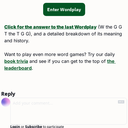
Enter Wordplay
Click for the answer to the last Wordplay
 (
W the G G 
T the T G G
), and a detailed breakdown of its meaning 
and history.
Want to play even more word games? Try our daily 
book trivia
 and see if you can get to the top of 
the 
leaderboard
.
Reply
Login
or
Subscribe
to participate