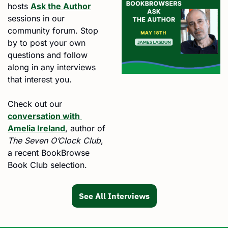
hosts 
Ask the Author
sessions in our 
community forum. Stop 
by to post your own 
questions and follow 
along in any interviews 
that interest you.
Check out our 
conversation with 
Amelia Ireland
, author of 
The Seven O’Clock Club
, 
a recent BookBrowse 
Book Club selection.
See All Interviews