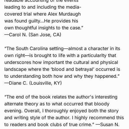
leading to and including the media-
covered trial where Alex Murdaugh 
was found guilty…He provides his 
own thoughtful insights to the case.” 
—Carol N. (San Jose, CA)
“The South Carolina setting—almost a character in its 
own right—is brought to life with a particularity that 
underscores how important the cultural and physical 
landscape where the ‘blood and betrayal’ occurred is 
to understanding both how and why they happened.” 
—Diane C. (Louisville, KY)
“The end of the book relates the author's interesting 
alternate theory as to what occurred that bloody 
evening. Overall, I thoroughly enjoyed both the story 
and writing style of the author. I highly recommend this 
to readers and book clubs of true crime.” —Susan N. 