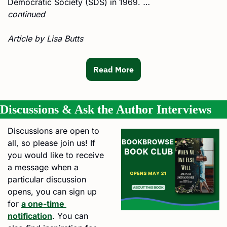
Democratic Society (SDS) in 1969. 
… 
continued
Article by Lisa Butts
Read More
Discussions & Ask the Author Interviews
Discussions are open to 
all, so please join us! If 
you would like to receive 
a message when a 
particular discussion 
opens, you can sign up 
for 
a one-time 
notification
. You can 