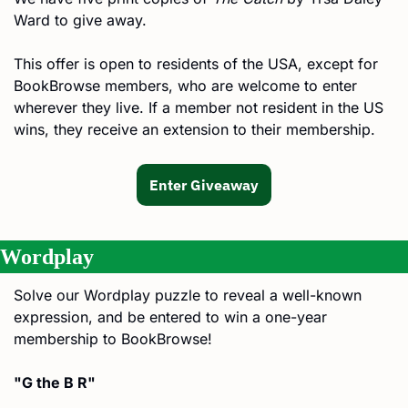
Ward to give away.
This offer is open to residents of the USA, except for 
BookBrowse members, who are welcome to enter 
wherever they live. If a member not resident in the US 
wins, they receive an extension to their membership.
Enter Giveaway
Wordplay
Solve our Wordplay puzzle to reveal a well-known 
expression, and be entered to win a one-year 
membership to BookBrowse!
"G the B R"