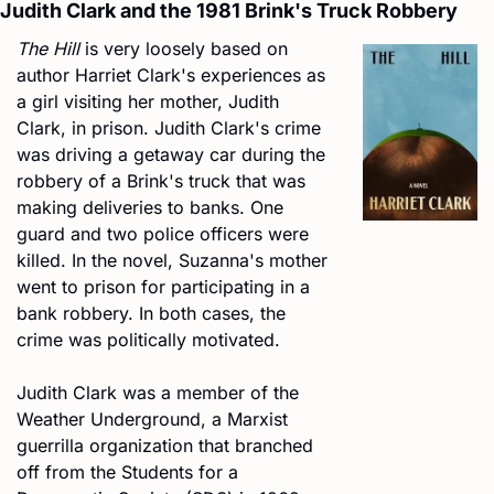
Judith Clark and the 1981 Brink's Truck Robbery
The Hill
 is very loosely based on 
author Harriet Clark's experiences as 
a girl visiting her mother, Judith 
Clark, in prison. Judith Clark's crime 
was driving a getaway car during the 
robbery of a Brink's truck that was 
making deliveries to banks. One 
guard and two police officers were 
killed. In the novel, Suzanna's mother 
went to prison for participating in a 
bank robbery. In both cases, the 
crime was politically motivated.
Judith Clark was a member of the 
Weather Underground, a Marxist 
guerrilla organization that branched 
off from the Students for a 