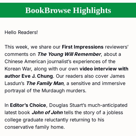
BookBrowse Highlights
Hello Readers!
This week, we share our 
First Impressions
 reviewers’ 
comments on 
The Young Will Remember
, about a 
Chinese American journalist’s experiences of the 
Korean War, along with our own 
video interview with 
author Eve J. Chung
. Our readers also cover James 
Lasdun’s 
The Family Man
, a sensitive and immersive 
portrayal of the Murdaugh murders.
In 
Editor’s Choice
, Douglas Stuart’s much-anticipated 
latest book 
John of John
 tells the story of a jobless 
college graduate reluctantly returning to his 
conservative family home.