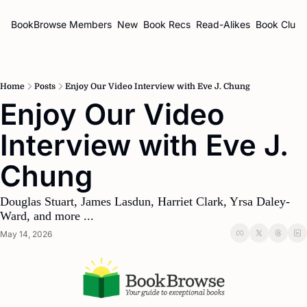
BookBrowse
Members
New
Book Recs
Read-Alikes
Book Clubs
Home
Posts
Enjoy Our Video Interview with Eve J. Chung
Enjoy Our Video 
Interview with Eve J. 
Chung
Douglas Stuart, James Lasdun, Harriet Clark, Yrsa Daley-
Ward, and more ...
May 14, 2026