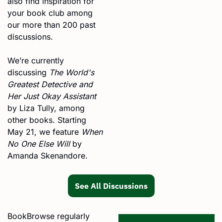
also find inspiration for 
your book club among 
our more than 200 past 
discussions.
We’re currently 
discussing 
The World's 
Greatest Detective and 
Her Just Okay Assistant
by Liza Tully, among 
other books. Starting 
May 21, we feature 
When 
No One Else Will
 by 
Amanda Skenandore.
See All Discussions
BookBrowse regularly 