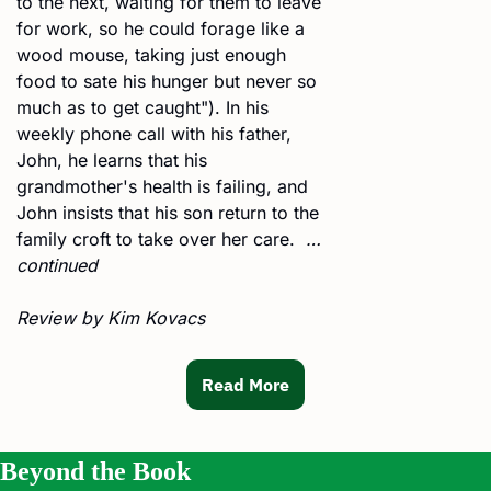
to the next, waiting for them to leave 
for work, so he could forage like a 
wood mouse, taking just enough 
food to sate his hunger but never so 
much as to get caught"). In his 
weekly phone call with his father, 
John, he learns that his 
grandmother's health is failing, and 
John insists that his son return to the 
family croft to take over her care.  
… 
continued
Review by Kim Kovacs
Read More
Beyond the Book