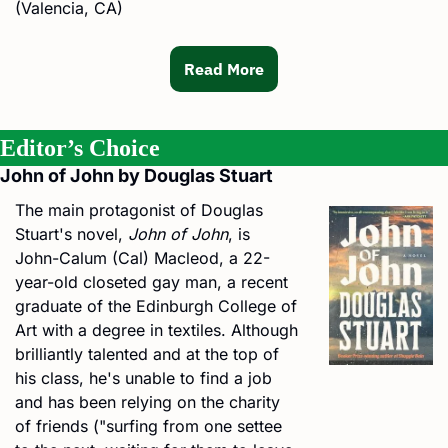
(Valencia, CA)
Read More
Editor’s Choice
John of John by Douglas Stuart
The main protagonist of Douglas 
Stuart's novel, 
John of John
, is 
John-Calum (Cal) Macleod, a 22-
year-old closeted gay man, a recent 
graduate of the Edinburgh College of 
Art with a degree in textiles. Although 
brilliantly talented and at the top of 
his class, he's unable to find a job 
and has been relying on the charity 
of friends ("surfing from one settee 