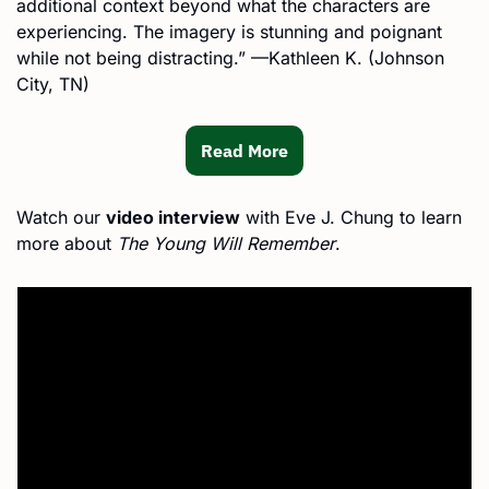
additional context beyond what the characters are 
experiencing. The imagery is stunning and poignant 
while not being distracting.” —Kathleen K. (Johnson 
City, TN)
Read More
Watch our 
video interview
 with Eve J. Chung to learn 
more about
 The Young Will Remember
.