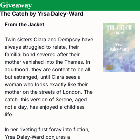
Giveaway
The Catch by Yrsa Daley-Ward
From the Jacket
Twin sisters Clara and Dempsey have 
always struggled to relate, their 
familial bond severed after their 
mother vanished into the Thames. In 
adulthood, they are content to be all 
but estranged, until Clara sees a 
woman who looks exactly like their 
mother on the streets of London. The 
catch: this version of Serene, aged 
not a day, has enjoyed a childless 
life.
In her riveting first foray into fiction, 
Yrsa Daley-Ward conjures a 