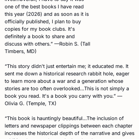
one of the best books I have read 
this year (2026) and as soon as it is 
officially published, I plan to buy 
copies for my book clubs. It's 
definitely a book to share and 
discuss with others.” —Robin S. (Tall 
Timbers, MD)
“This story didn't just entertain me; it educated me. It 
sent me down a historical research rabbit hole, eager 
to learn more about a war and a generation whose 
stories are too often overlooked…This is not simply a 
book you read. It's a book you carry with you.” —
Olivia G. (Temple, TX)
“This book is hauntingly beautiful…The inclusion of 
letters and newspaper clippings between each chapter 
increases the historical depth of the narrative and gives 