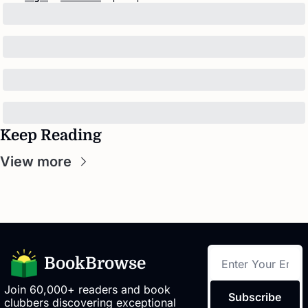
Keep Reading
View more
BookBrowse
Join 60,000+ readers and book 
Subscribe
clubbers discovering exceptional 