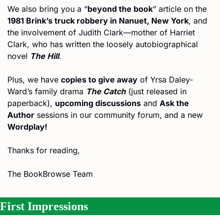
We also bring you a “
beyond the book
” article on the 
1981 Brink’s truck robbery in Nanuet, New York
, and 
the involvement of Judith Clark—mother of Harriet 
Clark, who has written the loosely autobiographical 
novel 
The Hill
.
Plus, we have 
copies to give away
 of Yrsa Daley-
Ward’s family drama 
The Catch
 (just released in 
paperback), 
upcoming discussions
 and 
Ask the 
Author
 sessions in our community forum, and a new 
Wordplay!
Thanks for reading,
The BookBrowse Team
First Impressions