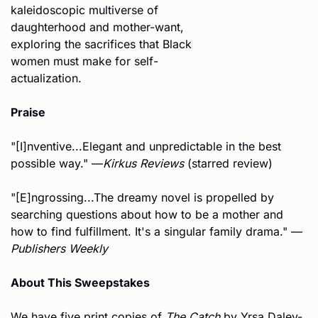
kaleidoscopic multiverse of 
daughterhood and mother-want, 
exploring the sacrifices that Black 
women must make for self-
actualization. 
Praise
"[I]nventive...Elegant and unpredictable in the best 
possible way." —
Kirkus Reviews
 (starred review)
"[E]ngrossing...The dreamy novel is propelled by 
searching questions about how to be a mother and 
how to find fulfillment. It's a singular family drama." —
Publishers Weekly
About This Sweepstakes
We have five print copies of 
The Catch
 by Yrsa Daley-