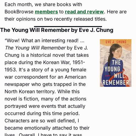
Each month, we share books with 
BookBrowse 
members
to
read and review
. Here are 
their opinions on two
recently released titles.
The Young Will Remember by Eve J. Chung
“Wow! What an interesting read! … 
The Young Will Remember
 by Eve J. 
Chung is a historical novel that takes 
place during the Korean War, 1951-
1953. It's a story of a young female 
war correspondent for an American 
newspaper who gets trapped in the 
North Korean territory. While this 
novel is fiction, many of the actions 
portrayed were events that actually 
occurred during this time period. 
Characters are so well defined, I 
became emotionally attached to their 
lives…Overall, I have to say it was 