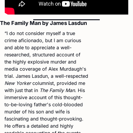
The Family Man by James Lasdun
“I do not consider myself a true 
crime aficionado, but I am curious 
and able to appreciate a well-
researched, structured account of 
the highly explosive murder and 
media coverage of Alex Murdaugh's 
trial. James Lasdun, a well-respected 
New Yorker
 columnist, provided me 
with just that in 
The Family Man
. His 
immersive account of this thought-
to-be-loving father's cold-blooded 
murder of his son and wife is 
fascinating and thought-provoking. 
He offers a detailed and highly 
readable accounting of the events 