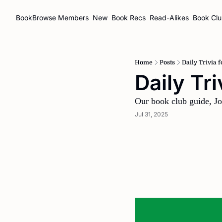
BookBrowse
Members
New
Book Recs
Read-Alikes
Book Cl
Home
Posts
Daily Trivia 
Daily Tr
Our book club guide, Jo
Jul 31, 2025