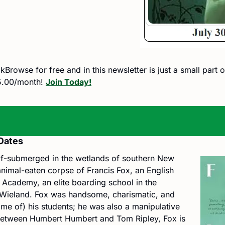
rowse for free and in this newsletter is just a small part of
.00/month! 
Join Today!
Oates
lf-submerged in the wetlands of southern New 
 animal-eaten corpse of Francis Fox, an English 
Academy, an elite boarding school in the 
f Wieland. Fox was handsome, charismatic, and 
me of) his students; he was also a manipulative 
etween Humbert Humbert and Tom Ripley, Fox is 