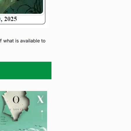
 what is available to 