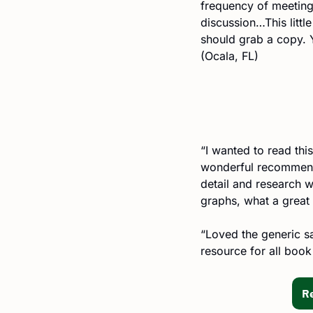
frequency of meeting
discussion…This littl
should grab a copy. 
(Ocala, FL)
“I wanted to read this
wonderful recommenda
detail and research w
graphs, what a great 
“Loved the generic sa
resource for all book
R