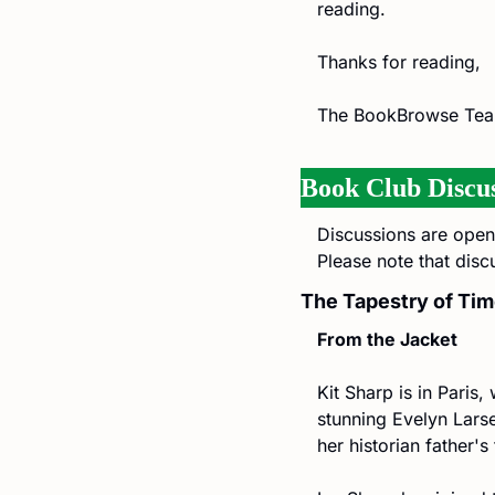
reading.
Thanks for reading,
The BookBrowse Te
Book Club Discus
Discussions are open 
Please note that disc
The Tapestry of Tim
From the Jacket
Kit Sharp is in Paris, 
stunning Evelyn Larse
her historian father'