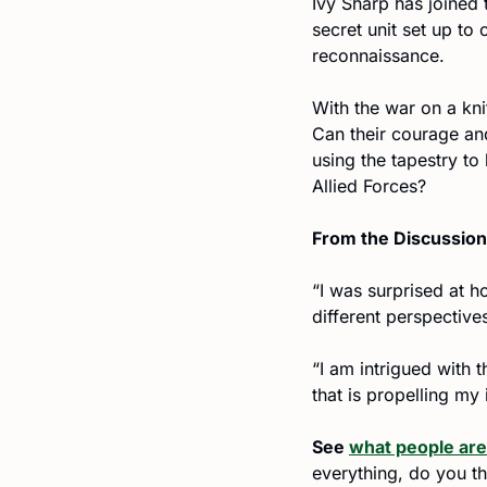
Ivy Sharp has joined
secret unit set up to
reconnaissance.
With the war on a kni
Can their courage an
using the tapestry to 
Allied Forces?
From the Discussion
“I was surprised at h
different perspective
“I am intrigued with 
that is propelling my
See 
what people are
everything, do you thi