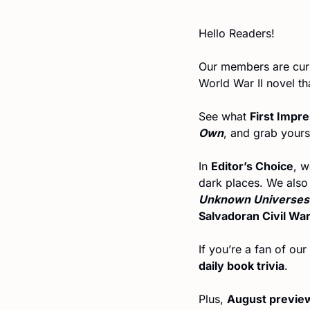
Hello Readers!
Our members are curr
World War II novel th
See what 
First Impr
Own
, and grab yours
In 
Editor’s Choice
, w
dark places. We also 
Unknown Universes
Salvadoran Civil Wa
daily book trivia
.
Plus, 
August previe