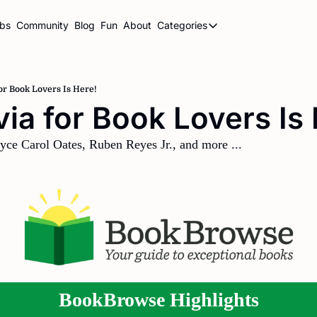
ubs
Community
Blog
Fun
About
Categories
Categories
BookBrowse Highlights
Book Club Newsletters
for Book Lovers Is Here!
ivia for Book Lovers Is
Librarian Newsletters
Publishing This Week
yce Carol Oates, Ruben Reyes Jr., and more ...
BookBrowse Highlights