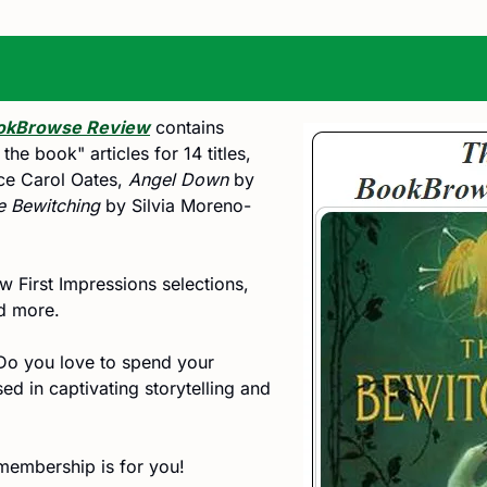
okBrowse Review
 contains 
e book" articles for 14 titles, 
ce Carol Oates, 
Angel Down
 by 
e Bewitching
 by Silvia Moreno-
 First Impressions selections, 
nd more.
Do you love to spend your 
d in captivating storytelling and 
embership is for you! 