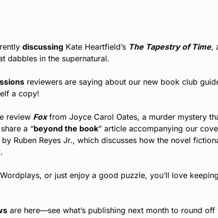
ently 
discussing
 Kate Heartfield’s 
The Tapestry of Time
, 
at dabbles in the supernatural.
essions
 reviewers are saying about our new book club guid
elf a copy!
e review 
Fox
 from Joyce Carol Oates, a murder mystery tha
share a “
beyond the book
” article accompanying our cove
r
.
ws
 are here—see what’s publishing next month to round off