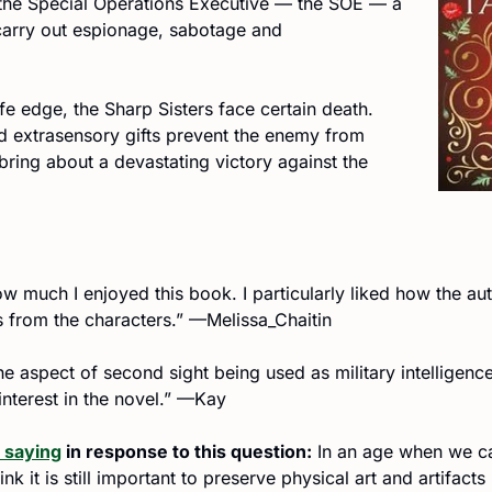
 the Special Operations Executive — the SOE — a 
 carry out espionage, sabotage and 
fe edge, the Sharp Sisters face certain death. 
d extrasensory gifts prevent the enemy from 
bring about a devastating victory against the 
ow much I enjoyed this book. I particularly liked how the au
s from the characters.” —Melissa_Chaitin
the aspect of second sight being used as military intelligenc
 interest in the novel.” —Kay
 saying
 in response to this question:
 In an age when we can
nk it is still important to preserve physical art and artifacts