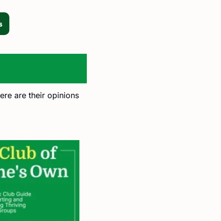
s
ere are their opinions 