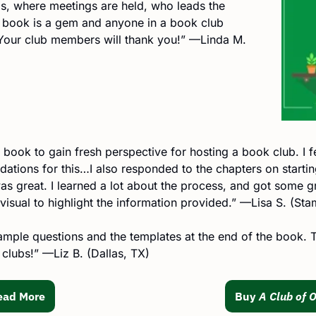
s, where meetings are held, who leads the 
e book is a gem and anyone in a book club 
Your club members will thank you!” —Linda M. 
 book to gain fresh perspective for hosting a book club. I fe
tions for this…I also responded to the chapters on startin
as great. I learned a lot about the process, and got some gre
visual to highlight the information provided.” —Lisa S. (St
mple questions and the templates at the end of the book. Th
 clubs!” —Liz B. (Dallas, TX)
ead More
Buy 
A Club of 