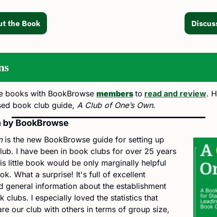
t the Book
Discus
ns
e books with BookBrowse 
members
to
read and review
. H
sed book club guide, 
A Club of One’s Own
.
n by BookBrowse
n
 is the new BookBrowse guide for setting up 
ub. I have been in book clubs for over 25 years 
s little book would be only marginally helpful 
. What a surprise! It's full of excellent 
general information about the establishment 
clubs. I especially loved the statistics that 
 our club with others in terms of group size, 