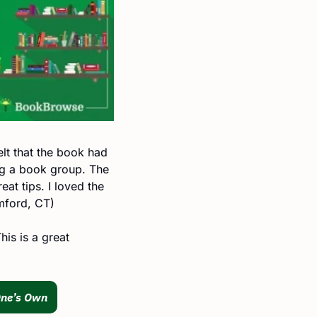
lt that the book had 
g a book group. The 
at tips. I loved the 
amford, CT)
is is a great 
One’s Own