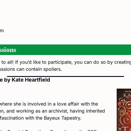
am
sions
to all! If you’d like to participate, you can do so by creati
ussions can contain spoilers.
e by Kate Heartfield
where she is involved in a love affair with the 
n, and working as an archivist, having inherited 
s fascination with the Bayeux Tapestry.