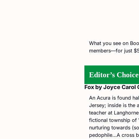
What you see on BookB
members—for just $5
Editor’s Choice
Fox by Joyce Carol 
An Acura is found ha
Jersey; inside is the
teacher at Langhorne 
fictional township o
nurturing towards (so
pedophile…A cross b