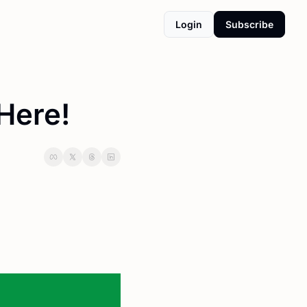
Login
Subscribe
 Here!