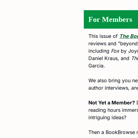
For Members
This issue of 
The Bo
reviews and "beyond th
including 
Fox
 by Joy
Daniel Kraus, and 
Th
Garcia. 
We also bring you new
author interviews, a
Not Yet a Member?
 
reading hours immerse
intriguing ideas?
Then a BookBrowse m