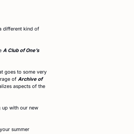
a different kind of 
e 
A Club of One’s 
t goes to some very 
rage of 
Archive of 
 by Ruben Reyes Jr., which discusses how the novel fictionalizes aspects of the 
If you’re a fan of our Wordplays, or just enjoy a good puzzle, you’ll love keeping up with our new 
 your summer 