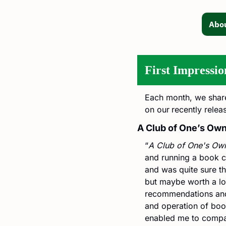
Abou
First Impressio
Each month, we shar
on our
recently relea
A Club of One’s Ow
“
A Club of One's Ow
and running a book cl
and was quite sure thi
but maybe worth a look
recommendations and 
and operation of book 
enabled me to compare