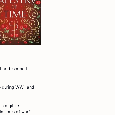
thor described 
e during WWII and 
 digitize 
 in times of war?