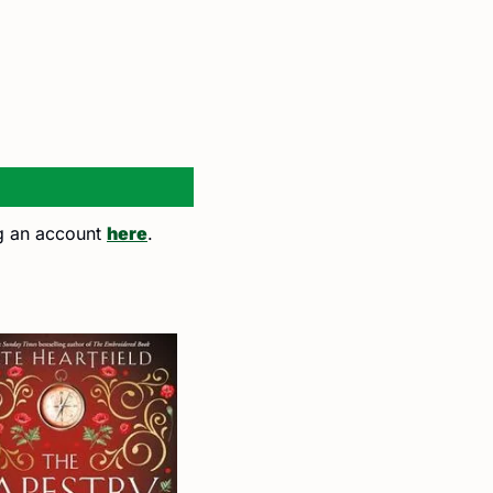
ng an account 
here
. 