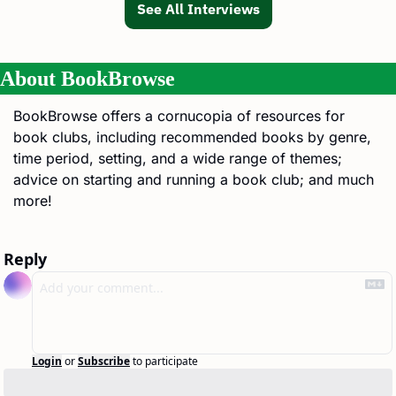
See All Interviews
About BookBrowse
BookBrowse offers a cornucopia of resources for 
book clubs, including recommended books by genre, 
time period, setting, and a wide range of themes; 
advice on starting and running a book club; and much 
more!
Reply
Login
or
Subscribe
to participate