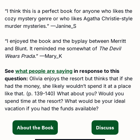
“I think this is a perfect book for anyone who likes the 
cozy mystery genre or who likes Agatha Christie-style 
murder mysteries.” —Janine_S
“I enjoyed the book and the byplay between Merritt 
and Blunt. It reminded me somewhat of 
The Devil 
Wears Prada
.” —Mary_K
See 
what people are saying
 in response to this 
question:
 Olivia enjoys the resort but thinks that if she 
had the money, she likely wouldn’t spend it at a place 
like that. (p. 139-140) What about you? Would you 
spend time at the resort? What would be your ideal 
vacation if you had the funds available?
About the Book
Discuss