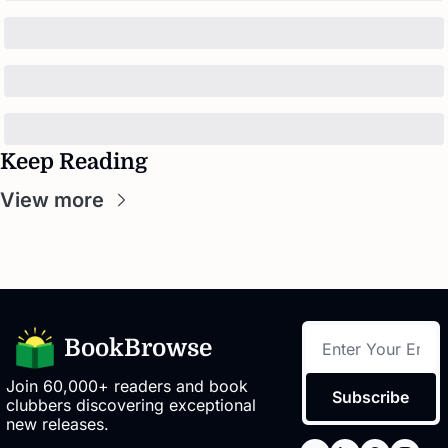
Keep Reading
View more
BookBrowse
Join 60,000+ readers and book 
Subscribe
clubbers discovering exceptional 
new releases.