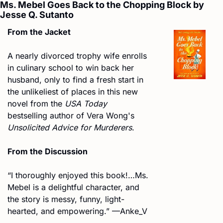
Ms. Mebel Goes Back to the Chopping Block by 
Jesse Q. Sutanto
From the Jacket
A nearly divorced trophy wife enrolls 
in culinary school to win back her 
husband, only to find a fresh start in 
the unlikeliest of places in this new 
novel from the 
USA Today
bestselling author of Vera Wong's 
Unsolicited Advice for Murderers
.
From the Discussion
“I thoroughly enjoyed this book!…Ms. 
Mebel is a delightful character, and 
the story is messy, funny, light-
hearted, and empowering.” —Anke_V