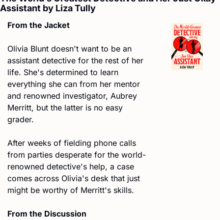
Assistant by Liza Tully
From the Jacket
Olivia Blunt doesn't want to be an 
assistant detective for the rest of her 
life. She's determined to learn 
everything she can from her mentor 
and renowned investigator, Aubrey 
Merritt, but the latter is no easy 
grader.
After weeks of fielding phone calls 
from parties desperate for the world-
renowned detective's help, a case 
comes across Olivia's desk that just 
might be worthy of Merritt's skills. 
From the Discussion