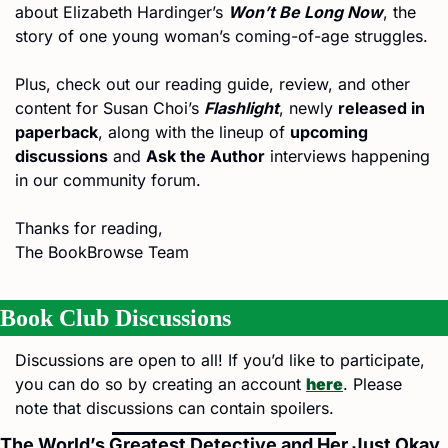
about Elizabeth Hardinger’s 
Won’t Be Long Now
, the 
story of one young woman’s coming-of-age struggles.
Plus, check out our reading guide, review, and other 
content for Susan Choi’s 
Flashlight
, newly 
released in 
paperback
, along with the lineup of 
upcoming 
discussions
 and 
Ask the Author
 interviews happening 
in our community forum.
Thanks for reading,
The BookBrowse Team
Book Club
Discussions
Discussions are open to all! If you’d like to participate, 
you can do so by creating an account 
here
. Please 
note that discussions can contain spoilers.
The World’s Greatest Detective and Her Just Okay 