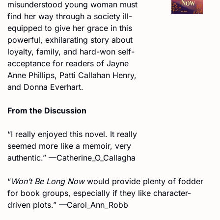
misunderstood young woman must 
find her way through a society ill-
equipped to give her grace in this 
powerful, exhilarating story about 
loyalty, family, and hard-won self-
acceptance for readers of Jayne 
Anne Phillips, Patti Callahan Henry, 
and Donna Everhart.
From the Discussion
“I really enjoyed this novel. It really 
seemed more like a memoir, very 
authentic.” —Catherine_O_Callagha
“
Won’t Be Long Now
 would provide plenty of fodder 
for book groups, especially if they like character-
driven plots.” —Carol_Ann_Robb