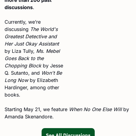
discussions
.
Currently, we’re 
discussing 
The World's 
Greatest Detective and 
Her Just Okay Assistant
by Liza Tully, 
Ms. Mebel 
Goes Back to the 
Chopping Block
 by Jesse 
Q. Sutanto, and 
Won't Be 
Long Now
 by Elizabeth 
Hardinger, among other 
books.
Starting May 21, we feature 
When No One Else Will
 by 
Amanda Skenandore.
See All Discussions