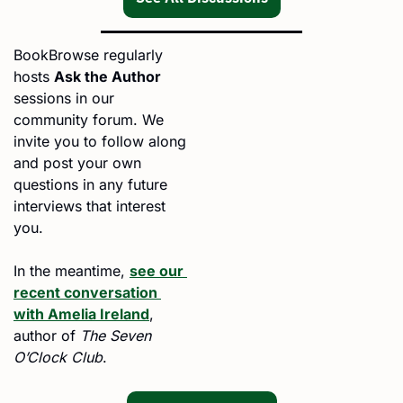
BookBrowse regularly 
hosts 
Ask the Author
sessions in our 
community forum. We 
invite you to follow along 
and post your own 
questions in any future 
interviews that interest 
you.
In the meantime, 
see our 
recent conversation 
with Amelia Ireland
, 
author of 
The Seven 
O’Clock Club
. 