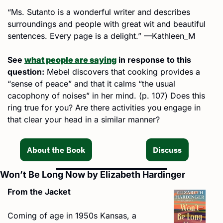
“Ms. Sutanto is a wonderful writer and describes 
surroundings and people with great wit and beautiful 
sentences. Every page is a delight.” —Kathleen_M
See 
what people are saying
 in response to this 
question:
 Mebel discovers that cooking provides a 
“sense of peace” and that it calms “the usual 
cacophony of noises” in her mind. (p. 107) Does this 
ring true for you? Are there activities you engage in 
that clear your head in a similar manner?
About the Book
Discuss
Won’t Be Long Now by Elizabeth Hardinger
From the Jacket
Coming of age in 1950s Kansas, a 