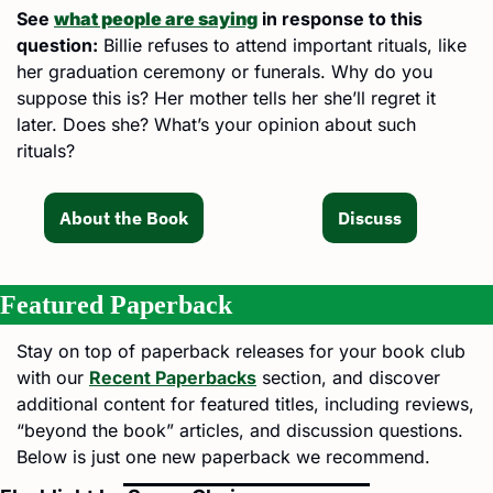
See 
what people are saying
 in response to this 
question:
 Billie refuses to attend important rituals, like 
her graduation ceremony or funerals. Why do you 
suppose this is? Her mother tells her she’ll regret it 
later. Does she? What’s your opinion about such 
rituals?
About the Book
Discuss
Featured Paperback
Stay on top of paperback releases for your book club 
with our 
Recent Paperbacks
 section, and discover 
additional content for featured titles, including reviews, 
“beyond the book” articles, and discussion questions. 
Below is just one new paperback we recommend.