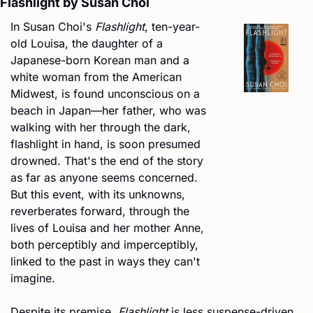
Flashlight by Susan Choi
In Susan Choi's 
Flashlight
, ten-year-
old Louisa, the daughter of a 
Japanese-born Korean man and a 
white woman from the American 
Midwest, is found unconscious on a 
beach in Japan—her father, who was 
walking with her through the dark, 
flashlight in hand, is soon presumed 
drowned. That's the end of the story 
as far as anyone seems concerned. 
But this event, with its unknowns, 
reverberates forward, through the 
lives of Louisa and her mother Anne, 
both perceptibly and imperceptibly, 
linked to the past in ways they can't 
imagine.
Despite its premise, 
Flashlight
 is less suspense-driven 