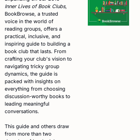
Inner Lives of Book Clubs
, 
BookBrowse, a trusted 
voice in the world of 
reading groups, offers a 
practical, inclusive, and 
inspiring guide to building a 
book club that lasts. From 
crafting your club's vision to 
navigating tricky group 
dynamics, the guide is 
packed with insights on 
everything from choosing 
discussion-worthy books to 
leading meaningful 
conversations.
This guide and others draw 
from more than two 