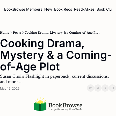
BookBrowse
Members
New
Book Recs
Read-Alikes
Book Clubs
Home
Posts
Cooking Drama, Mystery & a Coming-of-Age Plot
Cooking Drama, 
Mystery & a Coming-
of-Age Plot
Susan Choi's Flashlight in paperback, current discussions, 
and more ...
May 12, 2026