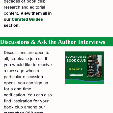
decades of book club 
research and editorial 
content. 
View them all in 
our 
Curated Guides
section.
Discussions & Ask the Author Interviews
Discussions are open to 
all, so please join us! If 
you would like to receive 
a message when a 
particular discussion 
opens, you can sign up 
for a one-time 
notification. You can also 
find inspiration for your 
book club among our 
more than 200 past 