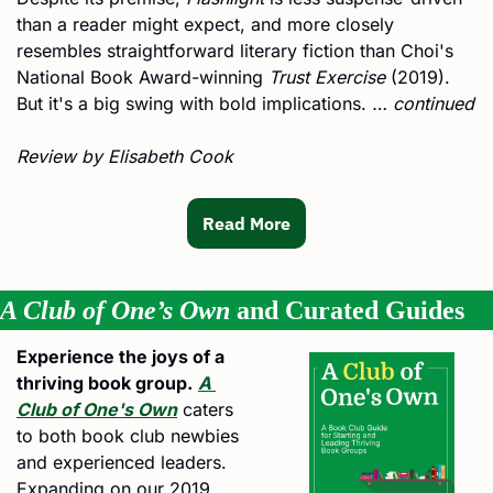
than a reader might expect, and more closely 
resembles straightforward literary fiction than Choi's 
National Book Award-winning 
Trust Exercise
 (2019). 
But it's a big swing with bold implications. 
… continued
Review by Elisabeth Cook 
Read More
A Club of One’s Own
 and Curated Guides
Experience the joys of a 
thriving book group.
A 
Club of One's Own
 caters 
to both book club newbies 
and experienced leaders. 
Expanding on our 2019 