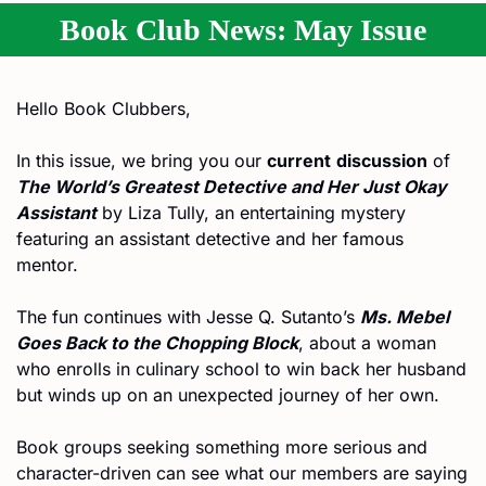
Book Club News: May Issue
Hello Book Clubbers,
In this issue, we bring you our 
current
discussion
 of 
The World’s Greatest Detective and Her Just Okay 
Assistant
 by Liza Tully, an entertaining mystery 
featuring an assistant detective and her famous 
mentor. 
The fun continues with Jesse Q. Sutanto’s 
Ms. Mebel 
Goes Back to the Chopping Block
, about a woman 
who enrolls in culinary school to win back her husband 
but winds up on an unexpected journey of her own.
Book groups seeking something more serious and 
character-driven can see what our members are saying 