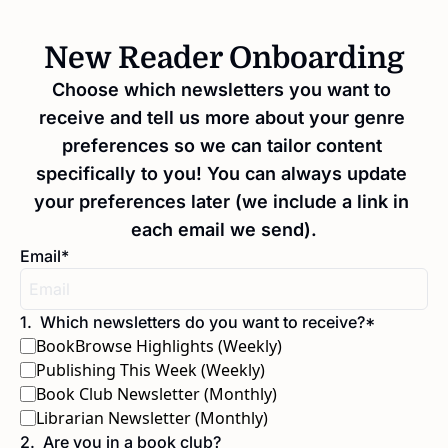
New Reader Onboarding
Choose which newsletters you want to 
receive and tell us more about your genre 
preferences so we can tailor content 
specifically to you! You can always update 
your preferences later (we include a link in 
each email we send).
Email
*
1
.
Which newsletters do you want to receive?
*
BookBrowse Highlights (Weekly)
Publishing This Week (Weekly)
Book Club Newsletter (Monthly)
Librarian Newsletter (Monthly)
2
.
Are you in a book club?