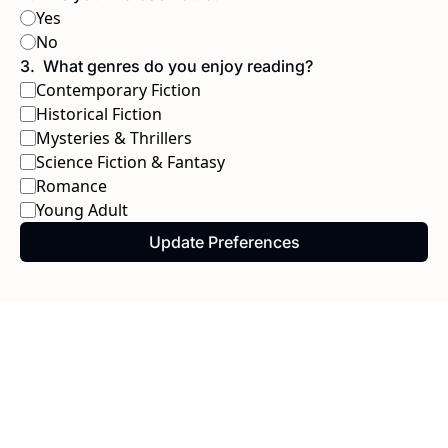
Yes
No
3
.
What genres do you enjoy reading?
Contemporary Fiction
Historical Fiction
Mysteries & Thrillers
Science Fiction & Fantasy
Romance
Young Adult