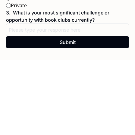
Private
3
.
What is your most significant challenge or 
opportunity with book clubs currently?