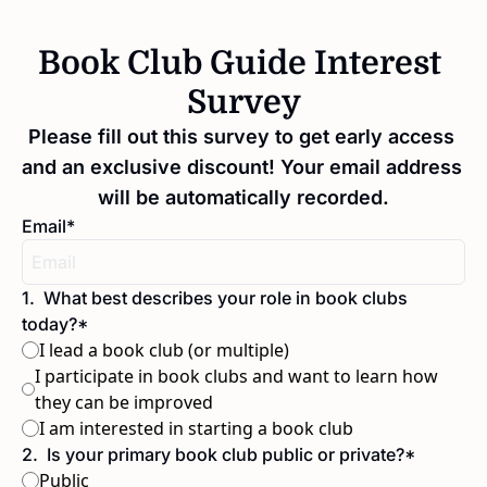
Book Club Guide Interest 
Survey
Please fill out this survey to get early access 
and an exclusive discount! Your email address 
will be automatically recorded.
Email
*
1
.
What best describes your role in book clubs 
today?
*
I lead a book club (or multiple)
I participate in book clubs and want to learn how 
they can be improved
I am interested in starting a book club
2
.
Is your primary book club public or private?
*
Public