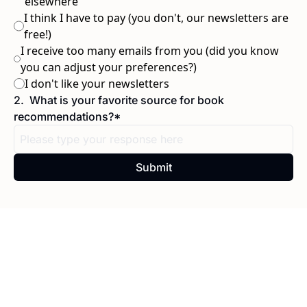
elsewhere
I think I have to pay (you don't, our newsletters are 
free!)
I receive too many emails from you (did you know 
you can adjust your preferences?)
I don't like your newsletters
2
.
What is your favorite source for book 
recommendations?
*