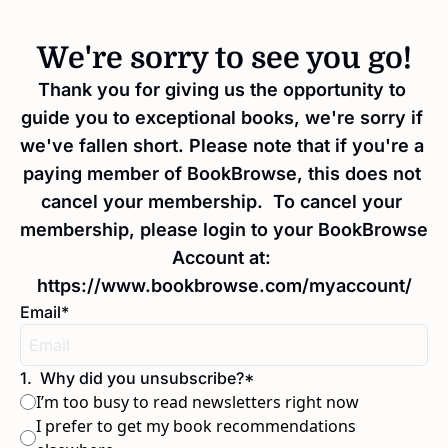
We're sorry to see you go!
Thank you for giving us the opportunity to 
guide you to exceptional books, we're sorry if 
we've fallen short. Please note that if you're a 
paying member of BookBrowse, this does not 
cancel your membership.  To cancel your 
membership, please login to your BookBrowse 
Account at: 
https://www.bookbrowse.com/myaccount/
Email
*
1
.
Why did you unsubscribe?
*
I’m too busy to read newsletters right now
I prefer to get my book recommendations 